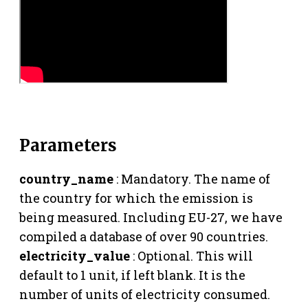
Parameters
country_name
: Mandatory. The name of
the country for which the emission is
being measured. Including EU-27, we have
compiled a database of over 90 countries.
electricity_value
: Optional. This will
default to 1 unit, if left blank. It is the
number of units of electricity consumed.