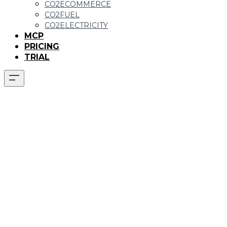
CO2ECOMMERCE
CO2FUEL
CO2ELECTRICITY
MCP
PRICING
TRIAL
CO2ELECTRICITY
function:
Emissions from