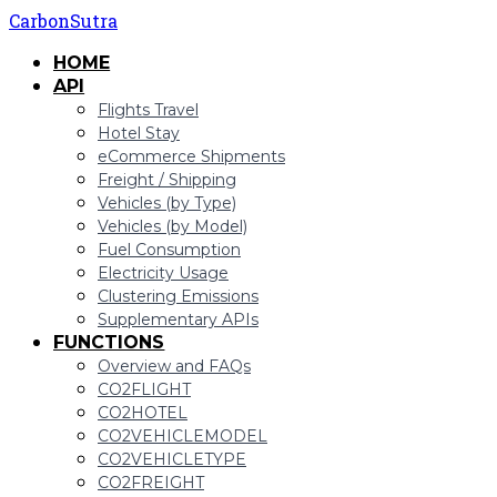
CarbonSutra
HOME
API
Flights Travel
Hotel Stay
eCommerce Shipments
Freight / Shipping
Vehicles (by Type)
Vehicles (by Model)
Fuel Consumption
Electricity Usage
Clustering Emissions
Supplementary APIs
FUNCTIONS
Overview and FAQs
CO2FLIGHT
CO2HOTEL
CO2VEHICLEMODEL
CO2VEHICLETYPE
CO2FREIGHT