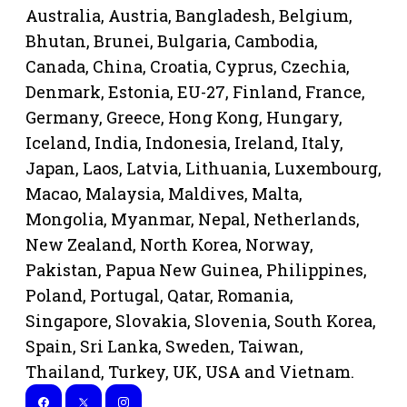
Australia, Austria, Bangladesh, Belgium,
Bhutan, Brunei, Bulgaria, Cambodia,
Canada, China, Croatia, Cyprus, Czechia,
Denmark, Estonia, EU-27, Finland, France,
Germany, Greece, Hong Kong, Hungary,
Iceland, India, Indonesia, Ireland, Italy,
Japan, Laos, Latvia, Lithuania, Luxembourg,
Macao, Malaysia, Maldives, Malta,
Mongolia, Myanmar, Nepal, Netherlands,
New Zealand, North Korea, Norway,
Pakistan, Papua New Guinea, Philippines,
Poland, Portugal, Qatar, Romania,
Singapore, Slovakia, Slovenia, South Korea,
Spain, Sri Lanka, Sweden, Taiwan,
Thailand, Turkey, UK, USA and Vietnam.