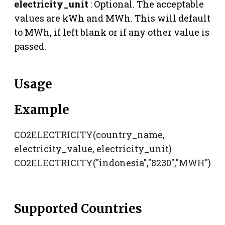
electricity_unit
: Optional. The acceptable
values are kWh and MWh. This will default
to MWh, if left blank or if any other value is
passed.
Usage
Example
CO2ELECTRICITY(country_name,
electricity_value, electricity_unit)
CO2ELECTRICITY("indonesia","8230","MWH")
Supported Countries